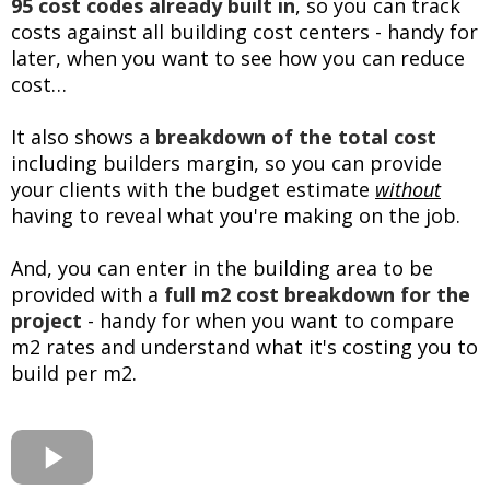
95 cost codes already built in
, so you can track
costs against all building cost centers - handy for
later, when you want to see how you can reduce
cost…
It also shows a
breakdown of the total cost
including builders margin, so you can provide
your clients with the budget estimate
without
having to reveal what you're making on the job.
And, you can enter in the building area to be
provided with a
full m2 cost breakdown for the
project
- handy for when you want to compare
m2 rates and understand what it's costing you to
build per m2.