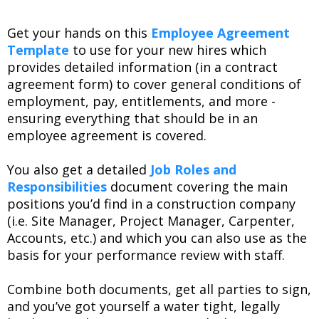
Get your hands on this
Employee Agreement
Template
to use for your new hires which
provides detailed information (in a contract
agreement form) to cover general conditions of
employment, pay, entitlements, and more -
ensuring everything that should be in an
employee agreement is covered.
You also get a detailed
Job Roles and
Responsibilities
document covering the main
positions you’d find in a construction company
(i.e. Site Manager, Project Manager, Carpenter,
Accounts, etc.) and which you can also use as the
basis for your performance review with staff.
Combine both documents, get all parties to sign,
and you’ve got yourself a water tight, legally