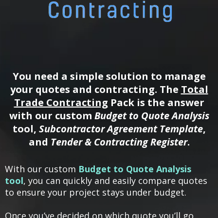
You need a simple solution to manage
your quotes and contracting. The
Total
Trade Contracting
Pack is the answer
with our custom
Budget to Quote Analysis
tool,
Subcontractor Agreement Template
,
and
Tender & Contracting Register
.
With our custom
Budget to Quote Analysis
tool
, you can quickly and easily compare quotes
to ensure your project stays under budget.
Once you’ve decided on which quote you’ll go