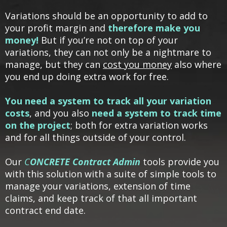
Variations should be an opportunity to add to
your profit margin and
therefore make you
money!
But if you’re not on top of your
variations, they can not only be a nightmare to
manage, but they can
cost you money
also where
you end up doing extra work for free.
You need a system to track all your variation
costs
, and you also
need a system to track time
on the project
; both for extra variation works
and for all things outside of your control.
Our
C
ONCRETE Contract Admin
tools provide you
with this solution with a suite of simple tools to
manage your variations, extension of time
claims, and keep track of that all important
contract end date.