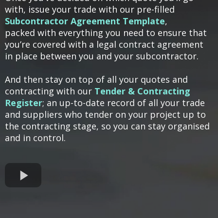
with, issue your trade with our pre-filled
Subcontractor Agreement Template
,
packed with everything you need to ensure that
you’re covered with a legal contract agreement
in place between you and your subcontractor.
And then stay on top of all your quotes and
contracting with our
Tender & Contracting
Register
; an up-to-date record of all your trade
and suppliers who tender on your project up to
the contracting stage, so you can stay organised
and in control.