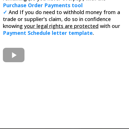
Purchase Order Payments tool
✓
And If you do need to withhold money from a
trade or supplier's claim, do so in confidence
knowing
your legal rights are protected
with our
Payment Schedule letter template
.