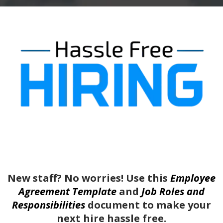
New staff? No worries! Use this
Employee
Agreement Template
and
Job Roles and
Responsibilities
document to make your
next hire hassle free.