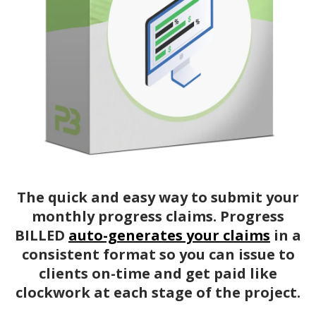
The quick and easy way to submit your
monthly progress claims. Progress
BILLED
auto-generates your claims
in a
consistent format so you can issue to
clients on-time and get paid like
clockwork at each stage of the project.