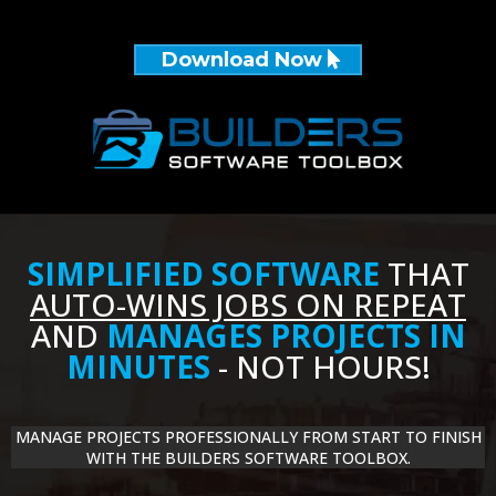
Download Now
SIMPLIFIED SOFTWARE
THAT
AUTO-WINS JOBS ON REPEAT
AND
MANAGES PROJECTS IN
MINUTES
- NOT HOURS!
MANAGE PROJECTS PROFESSIONALLY FROM START TO FINISH
WITH THE BUILDERS SOFTWARE TOOLBOX.