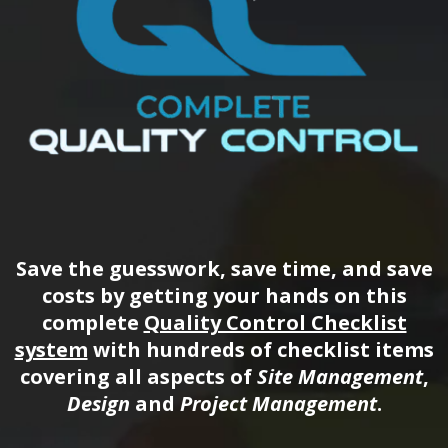
Save the guesswork, save time, and save
costs by getting your hands on this
complete
Quality Control Checklist
system
with hundreds of checklist items
covering all aspects of
Site Management
,
Design
and
Project Management
.