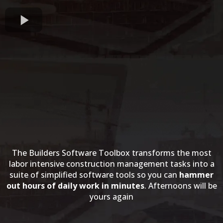
The Builders Software Toolbox transforms the most
labor intensive construction management tasks into a
suite of simplified software tools so you can
hammer
out hours of daily work in minutes
. Afternoons will be
yours again