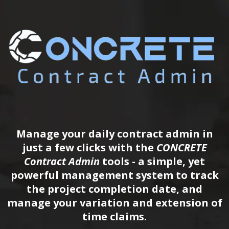
Manage your daily contract admin in
just a few clicks with the
CONCRETE
Contract Admin
tools - a simple, yet
powerful management system to track
the project completion date, and
manage your variation and extension of
time claims.