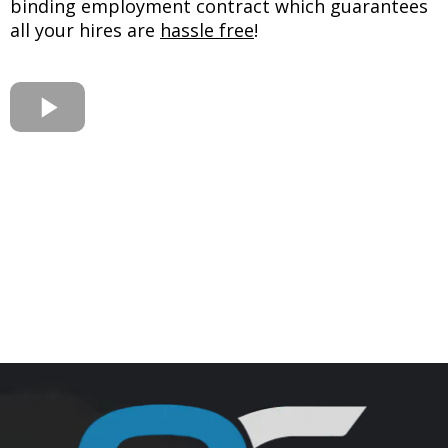
binding employment contract which guarantees
all your hires are
hassle free
!