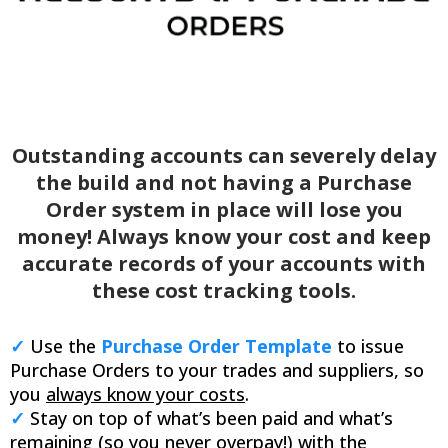
Outstanding accounts can severely delay
the build and not having a Purchase
Order system in place will lose you
money! Always know your cost and keep
accurate records of your accounts with
these cost tracking tools.
✓
Use the
Purchase Order Template
to issue
Purchase Orders to your trades and suppliers, so
you
always know your costs
.
✓
Stay on top of what’s been paid and what’s
remaining (so you never overpay!) with the