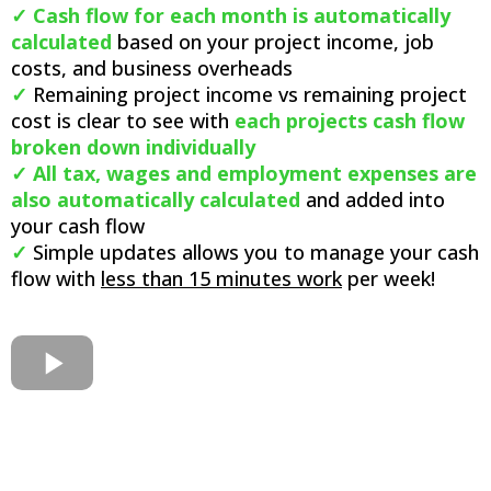
✓
Cash flow for each month is automatically
calculated
based on your project income, job
costs, and business overheads
✓
Remaining project income vs remaining project
cost is clear to see with
each projects cash flow
broken down individually
✓ All tax, wages and employment expenses are
also automatically calculated
and added into
your cash flow
✓
Simple updates allows you to manage your cash
flow with
less than 15 minutes work
per week!