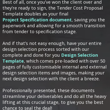
Best of all, once you’ve won the client over and
they’re ready to sign, the Tender Cost Proposal
Template doubles as your final
Project Specification document
, saving you the
paperwork and allowing for a smooth transition
from tender to specification stage.
And if that’s not easy enough, have your entire
design selection process sorted with our
complete and done for you
Design Selection
Template
, which comes pre-loaded with over 50
pages of fully customisable internal and external
design selection items and images, making your
next design selection with the client a breeze.
Professionally presented, these documents
streamline your deliverables and do all the heavy
lifting at this crucial stage, to give you the best
chance to seal the deal!