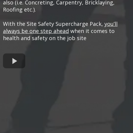
also (i.e. Concreting, Carpentry, Bricklaying,
Roofing etc.).
With the Site Safety Supercharge Pack,
you’ll
always be one step ahead
when it comes to
health and safety on the job site