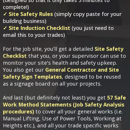
complete!)​
✓ Site Safety Rules
(simply copy paste for your
building business)
✓ Site Induction Checklist
(you just need to
email this to your trades)
For the job site, you’ll get a detailed
Site Safety
Checklist
that you, or your supervisor can use to
monitor your site's health and safety upkeep.
You also get our
General Contractor and Site
Safety Sign Templates
, designed to be reused
as a signage board on all your projects.
And last (but definitely not least) you get
57 Safe
Work Method Statements (Job Safety Analysis
procedures)
to cover all your general works (i.e.
Manual Lifting, Use of Power Tools, Working at
Heights etc.), and all your trade specific works