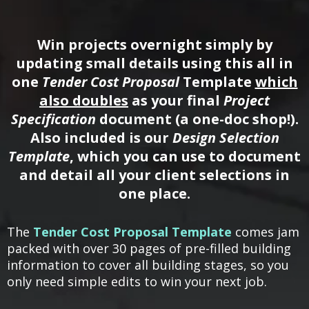
Win projects overnight simply by
updating small details using this all in
one
Tender Cost Proposal
Template
which
also doubles
as your final
Project
Specification
document (a one-doc shop!).
Also included is our
Design Selection
Template
, which you can use to document
and detail all your client selections in
one place.
The
Tender Cost Proposal Template
comes jam
packed with over 30 pages of pre-filled building
information to cover all building stages, so you
only need simple edits to win your next job.