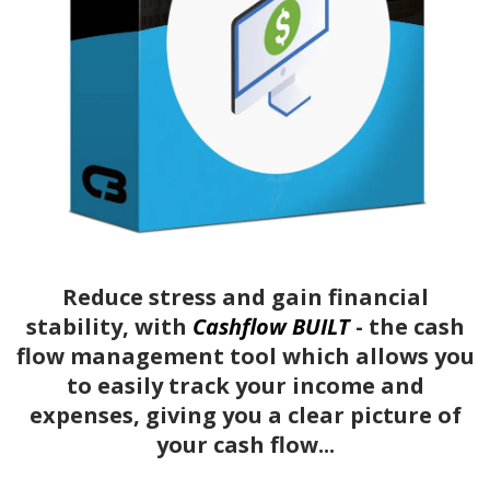
Reduce stress and gain financial
stability, with
Cashflow BUILT
- the cash
flow management tool which allows you
to easily track your income and
expenses, giving you a clear picture of
your cash flow...