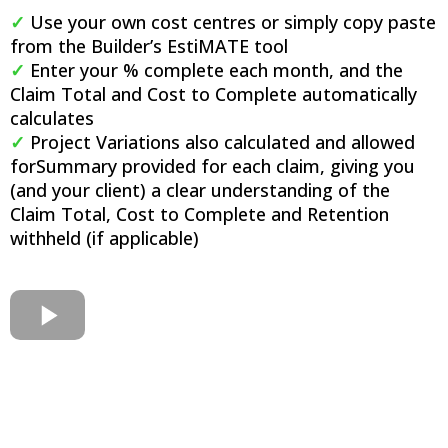
✓
Use your own cost centres or simply copy paste
from the Builder’s EstiMATE tool​
✓
Enter your % complete each month, and the
Claim Total and Cost to Complete automatically
calculates​
✓
Project Variations also calculated and allowed
for​Summary provided for each claim, giving you
(and your client) a clear understanding of the
Claim Total, Cost to Complete and Retention
withheld (if applicable)