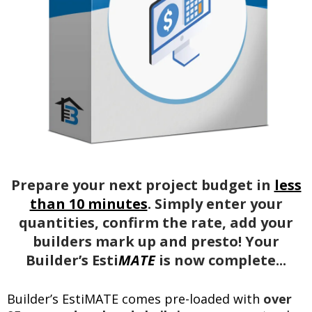
Prepare your next project budget in
less
than 10 minutes
. Simply enter your
quantities, confirm the rate, add your
builders mark up and presto! Your
Builder’s Esti
MATE
is now complete...
Builder’s EstiMATE comes pre-loaded with
over