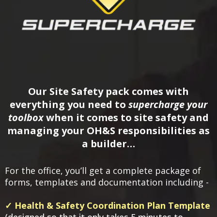
Our Site Safety pack comes with
everything you need to
supercharge your
toolbox
when it comes to site safety and
managing your OH&S responsibilities as
a builder…
For the office, you’ll get a complete package of
forms, templates and documentation including -
✓ Health & Safety Coordination Plan Template
(designed so that it only takes 5 minutes to